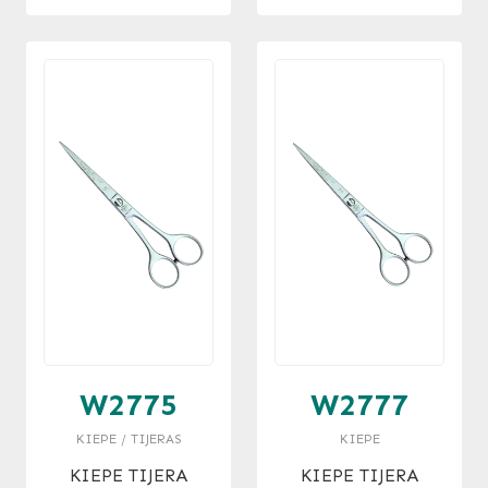
W2775
W2777
KIEPE / TIJERAS
KIEPE
KIEPE TIJERA
KIEPE TIJERA