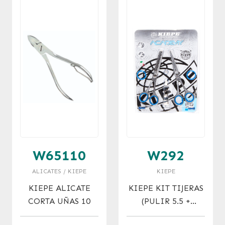
W65110
W292
ALICATES / KIEPE
KIEPE
KIEPE ALICATE
KIEPE KIT TIJERAS
CORTA UÑAS 10
(PULIR 5.5 +
MICRO 5.5)