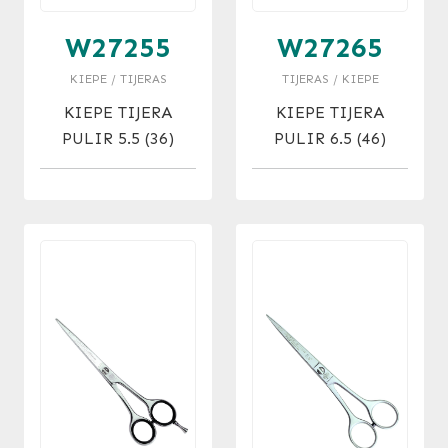
W27255
W27265
KIEPE / TIJERAS
TIJERAS / KIEPE
KIEPE TIJERA
KIEPE TIJERA
PULIR 5.5 (36)
PULIR 6.5 (46)