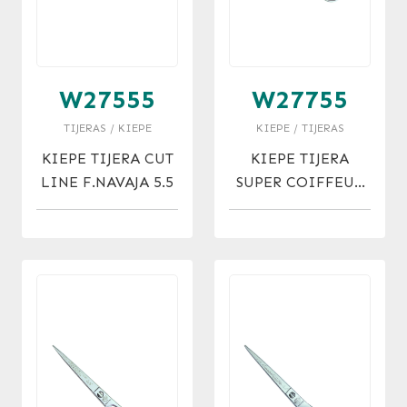
W27555
W27755
TIJERAS / KIEPE
KIEPE / TIJERAS
KIEPE TIJERA CUT
KIEPE TIJERA
LINE F.NAVAJA 5.5
SUPER COIFFEUR
MICRO 5.5