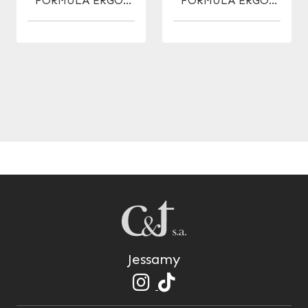
FORMULA ERGO-
FORMULA ERGO-
ANATOMIC F.
ANATOMIC MICRO
NAVAJA 5.5
5.5
Jessamy