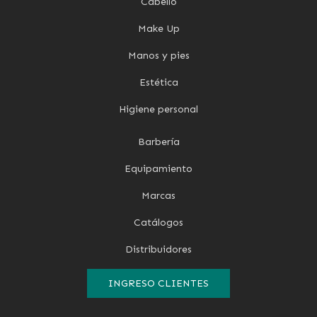
Cabello
Make Up
Manos y pies
Estética
Higiene personal
Barbería
Equipamiento
Marcas
Catálogos
Distribuidores
INGRESO CLIENTES