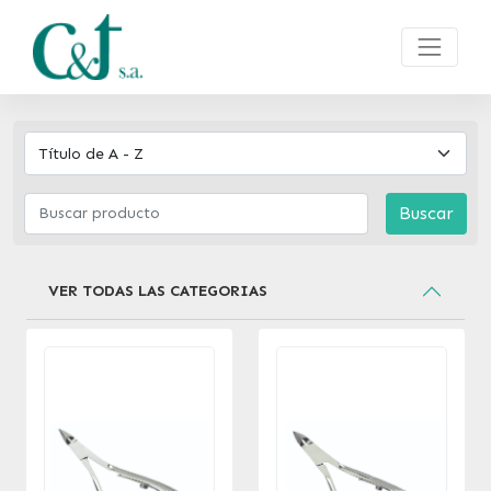
Buscar
VER TODAS LAS CATEGORIAS