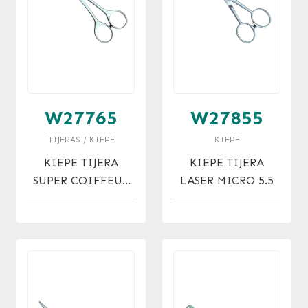
W27765
W27855
TIJERAS / KIEPE
KIEPE
KIEPE TIJERA
KIEPE TIJERA
SUPER COIFFEUR
LASER MICRO 5.5
MICRO 6.5