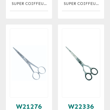
SUPER COIFFEUR
SUPER COIFFEUR
MICRO 5
MICRO 7
W21276
W22336