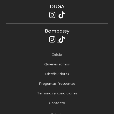
DUGA
Bompassy
Inicio
Quienes somos
Distribuidores
Preguntas frecuentes
Términos y condiciones
Contacto