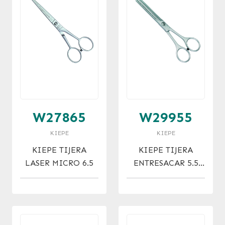
W27865
W29955
KIEPE
KIEPE
KIEPE TIJERA
KIEPE TIJERA
LASER MICRO 6.5
ENTRESACAR 5.5
(21)