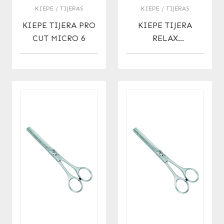
KIEPE / TIJERAS
KIEPE / TIJERAS
KIEPE TIJERA PRO
KIEPE TIJERA
CUT MICRO 6
RELAX
ERGONOMIC
MICRO 6