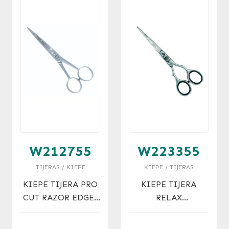
W212755
W223355
TIJERAS / KIEPE
KIEPE / TIJERAS
KIEPE TIJERA PRO
KIEPE TIJERA
CUT RAZOR EDGES
RELAX
MICRO 5.5
ERGONOMIC
MICRO 5.5