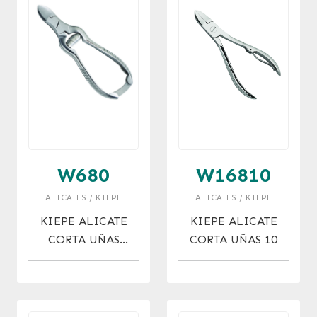
W680
W16810
ALICATES / KIEPE
ALICATES / KIEPE
KIEPE ALICATE
KIEPE ALICATE
CORTA UÑAS
CORTA UÑAS 10
ACERO