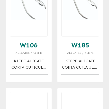
W106
W185
ALICATES / KIEPE
ALICATES / KIEPE
KIEPE ALICATE
KIEPE ALICATE
CORTA CUTICULA
CORTA CUTICULAS
6MM
ACERO 7 MM