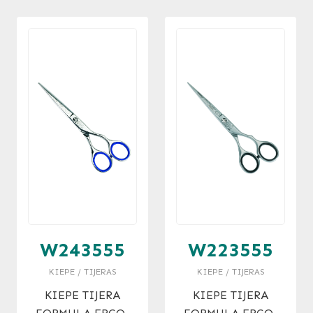
W243555
W223555
KIEPE / TIJERAS
KIEPE / TIJERAS
KIEPE TIJERA
KIEPE TIJERA